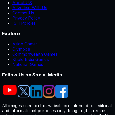
About US
Advertise With Us
Contact Us
Privacy Policy
ISH Policies
Explore
Asian Games
Olympics
Commonwealth Games
Khelo India Games
National Games
Follow Us on Social Media
All images used on this website are intended for editorial
and informational purposes only. Image rights remain