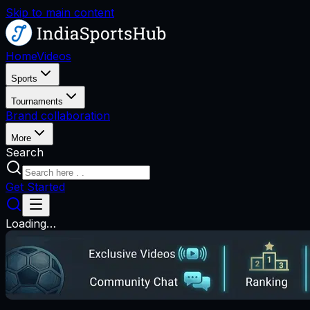
Skip to main content
Home
Videos
Sports
Tournaments
Brand collaboration
More
Search
Get Started
Loading…