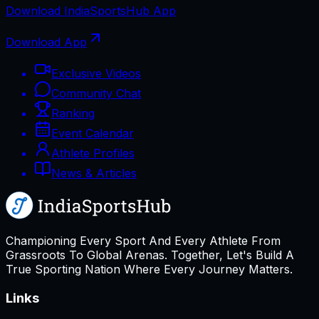
Download
IndiaSportsHub
App
Download App
Exclusive Videos
Community Chat
Ranking
Event Calendar
Athlete Profiles
News & Articles
Championing Every Sport And Every Athlete From
Grassroots To Global Arenas. Together, Let's Build A
True Sporting Nation Where Every Journey Matters.
Links