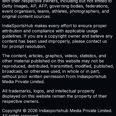
with their respective owners, including but not limited to
Getty Images, AP, AFP, governing bodies, federations,
event organisers, teams, athletes, photographers, and
original content sources.
IndiaSportsHub makes every effort to ensure proper
attribution and compliance with applicable usage
guidelines. If you are a copyright owner and believe any
content has been used improperly, please contact us
for prompt resolution.
The content, articles, graphics, videos, statistics, and
other material published on this website may not be
reproduced, distributed, transmitted, modified, published,
broadcast, or otherwise used, in whole or in part,
without prior written permission from Indiasportshub
Media Private Limited.
All trademarks, logos, and intellectual property
displayed on this website remain the property of their
respective owners.
Copyright © 2026 Indiasportshub Media Private Limited.
All rights reserved.